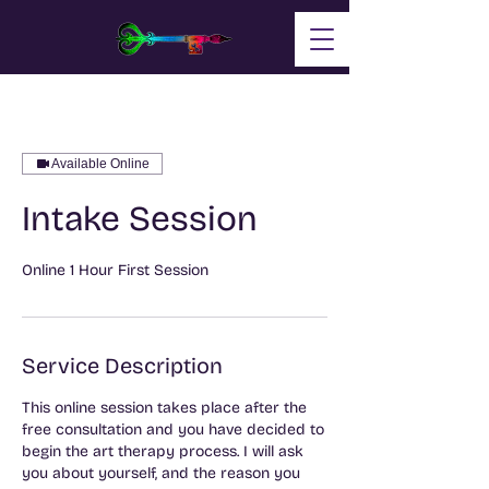
Available Online
Intake Session
Service Description
This online session takes place after the
free consultation and you have decided to
begin the art therapy process. I will ask
you about yourself, and the reason you