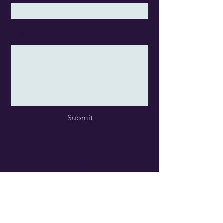
Message
Submit
Studio Location
Kemptville Campus
Parish Hall, Room 108 (2nd Floor)
40 Ca
mpus
Drive
Kemptville ON
K0G 1J0