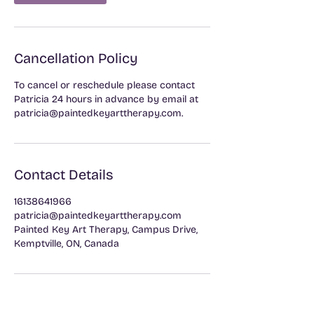
Cancellation Policy
To cancel or reschedule please contact
Patricia 24 hours in advance by email at
patricia@paintedkeyarttherapy.com.
Contact Details
16138641966
patricia@paintedkeyarttherapy.com
Painted Key Art Therapy, Campus Drive,
Kemptville, ON, Canada