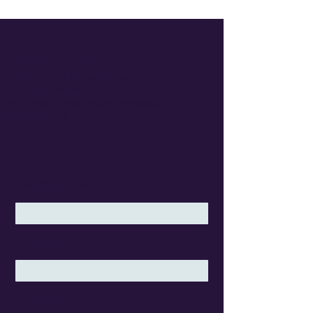
Contact
Patricia Cameron
​DKATI, BA
Art Therapist &
Registered
Psychotherapist
patricia@paintedkeyarttherapy.com
613-864-1966
Enter Your Name
Enter Your Email
Enter Your Phone #