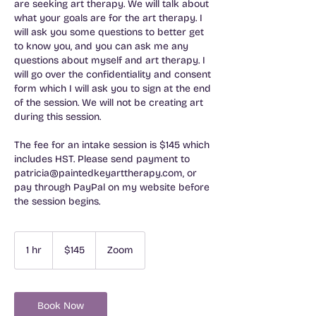
are seeking art therapy. We will talk about
what your goals are for the art therapy. I
will ask you some questions to better get
to know you, and you can ask me any
questions about myself and art therapy. I
will go over the confidentiality and consent
form which I will ask you to sign at the end
of the session. We will not be creating art
during this session.
The fee for an intake session is $145 which
includes HST. Please send payment to
patricia@paintedkeyarttherapy.com, or
pay through PayPal on my website before
the session begins.
145
Canadian
1 hr
1
$145
Zoom
dollars
h
Book Now