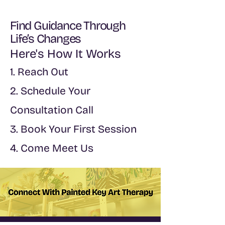
Find Guidance Through
Life’s Changes
Here's How It Works
1. Reach Out
2. Schedule Your
Consultation Call
3. Book Your First Session
4. Come Meet Us