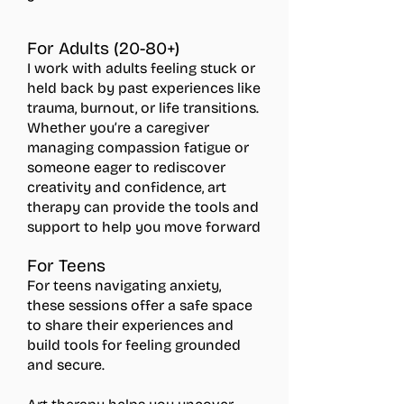
For Adults (20-80+)
I work with adults feeling stuck or
held back by past experiences like
trauma, burnout, or life transitions.
Whether you’re a caregiver
managing compassion fatigue or
someone eager to rediscover
creativity and confidence, art
therapy can provide the tools and
support to help you move forward
For Teens
For teens navigating anxiety,
these sessions offer a safe space
to share their experiences and
build tools for feeling grounded
and secure.