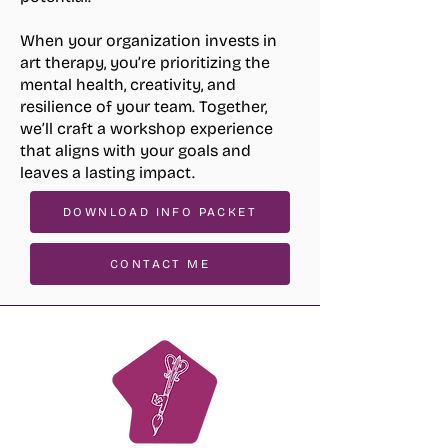
When your organization invests in
art therapy, you’re prioritizing the
mental health, creativity, and
resilience of your team. Together,
we’ll craft a workshop experience
that aligns with your goals and
leaves a lasting impact.
DOWNLOAD INFO PACKET
CONTACT ME