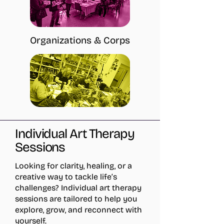
Organizations & Corps
Individual Art Therapy
Sessions
Looking for clarity, healing, or a
creative way to tackle life’s
challenges? Individual art therapy
sessions are tailored to help you
explore, grow, and reconnect with
yourself.