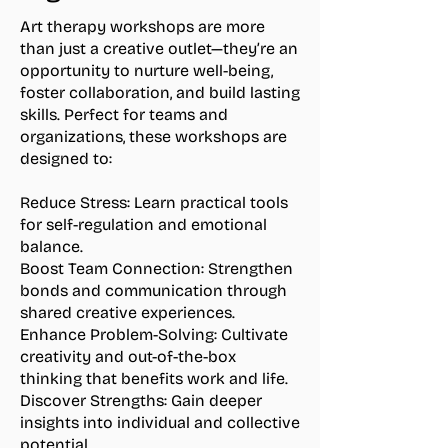
Art therapy workshops are more
than just a creative outlet—they’re an
opportunity to nurture well-being,
foster collaboration, and build lasting
skills. Perfect for teams and
organizations, these workshops are
designed to:
Reduce Stress:
Learn practical tools
for self-regulation and emotional
balance.
Boost Team Connection:
Strengthen
bonds and communication through
shared creative experiences.
Enhance Problem-Solving:
Cultivate
creativity and out-of-the-box
thinking that benefits work and life.
Discover Strengths:
Gain deeper
insights into individual and collective
potential.