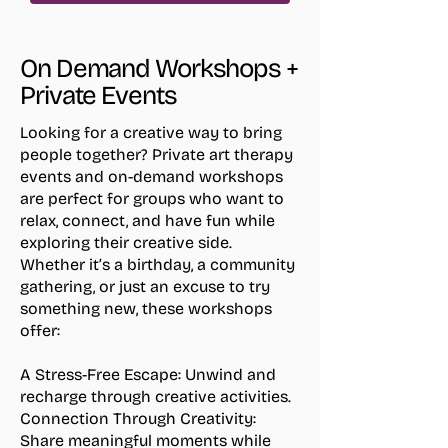
On Demand Workshops +
Private Events
Looking for a creative way to bring
people together? Private art therapy
events and on-demand workshops
are perfect for groups who want to
relax, connect, and have fun while
exploring their creative side.
Whether it’s a birthday, a community
gathering, or just an excuse to try
something new, these workshops
offer:
A Stress-Free Escape:
Unwind and
recharge through creative activities.
Connection Through Creativity:
Share meaningful moments while