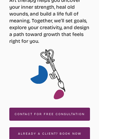
Art therapy helps you uncover
your inner strength, heal old
wounds, and build a life full of
meaning. Together, we’ll set goals,
explore your creativity, and design
a path toward growth that feels
right for you.
CONTACT FOR FREE CONSULTATION
ALREADY A CLIENT? BOOK NOW