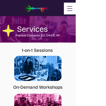
Services
Patricia Cameron BA, DKATI, RP
1-on-1 Sessions
On-Demand Workshops