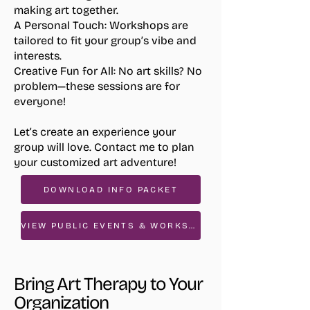
making art together.
A Personal Touch:
Workshops are
tailored to fit your group’s vibe and
interests.
Creative Fun for All:
No art skills? No
problem—these sessions are for
everyone!
Let’s create an experience your
group will love. Contact me to plan
your customized art adventure!
DOWNLOAD INFO PACKET
VIEW PUBLIC EVENTS & WORKSHOPS
Bring Art Therapy to Your
Organization