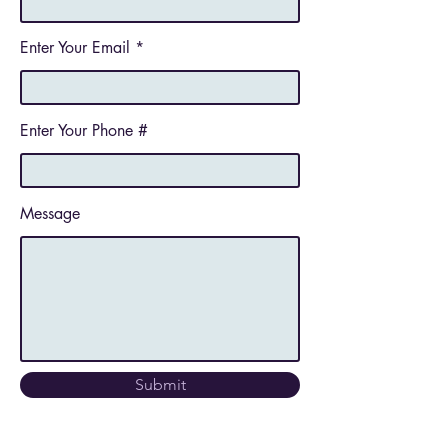
Enter Your Email
Enter Your Phone #
Message
Submit