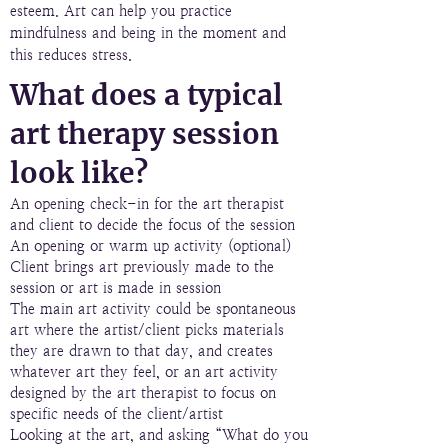
esteem. Art can help you practice
mindfulness and being in the moment and
this reduces stress.
What does a typical
art therapy session
look like?
An opening check-in for the art therapist
and client to decide the focus of the session
An opening or warm up activity (optional)
Client brings art previously made to the
session or art is made in session
The main art activity could be spontaneous
art where the artist/client picks materials
they are drawn to that day, and creates
whatever art they feel, or an art activity
designed by the art therapist to focus on
specific needs of the client/artist
Looking at the art, and asking “What do you