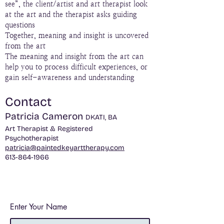
see”, the client/artist and art therapist look
at the art and the therapist asks guiding
questions
Together, meaning and insight is uncovered
from the art
The meaning and insight from the art can
help you to process difficult experiences, or
gain self-awareness and understanding
Contact
Patricia Cameron
​DKATI, BA
Art Therapist &
Registered
Psychotherapist
patricia@paintedkeyarttherapy.com
613-864-1966
Enter Your Name