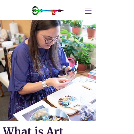
What is Art