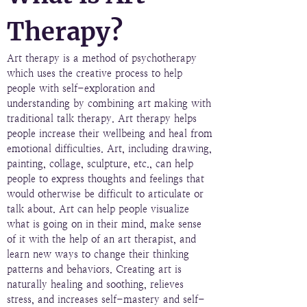
Therapy?
Art therapy is a method of psychotherapy
which uses the creative process to help
people with self-exploration and
understanding by combining art making with
traditional talk therapy. Art therapy helps
people increase their wellbeing and heal from
emotional difficulties. Art, including drawing,
painting, collage, sculpture, etc., can help
people to express thoughts and feelings that
would otherwise be difficult to articulate or
talk about. Art can help people visualize
what is going on in their mind, make sense
of it with the help of an art therapist, and
learn new ways to change their thinking
patterns and behaviors. Creating art is
naturally healing and soothing, relieves
stress, and increases self-mastery and self-